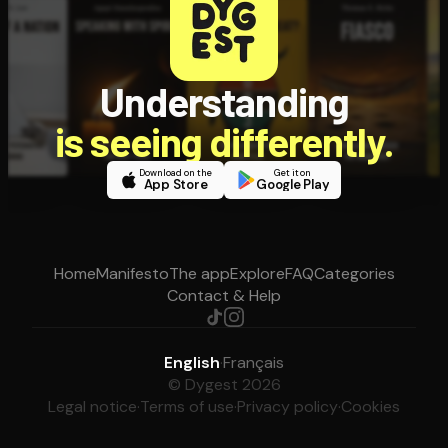
Understanding
is seeing differently.
Download on the
Get it on
App Store
Google Play
Home
Manifesto
The app
Explore
FAQ
Categories
Contact & Help
English
·
Français
© Dygest 2026
Legal notice
·
Terms of use
·
Privacy policy
·
Cookies