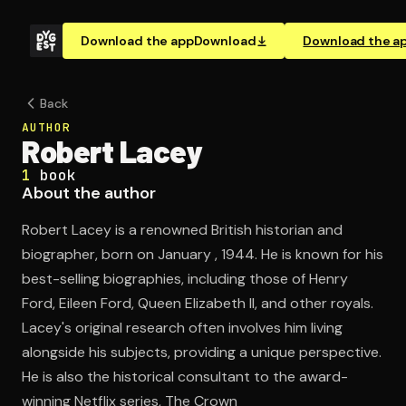
Download the app
Download
Download the a
Back
AUTHOR
Robert Lacey
1
book
About the author
Robert Lacey is a renowned British historian and
biographer, born on January , 1944. He is known for his
best-selling biographies, including those of Henry
Ford, Eileen Ford, Queen Elizabeth II, and other royals.
Lacey's original research often involves him living
alongside his subjects, providing a unique perspective.
He is also the historical consultant to the award-
winning Netflix series, The Crown