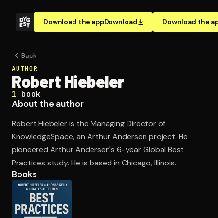
Download the app
Download
Download the a
Back
AUTHOR
Robert Hiebeler
1
book
About the author
Robert Hiebeler is the Managing Director of
KnowledgeSpace, an Arthur Andersen project. He
pioneered Arthur Andersen's 6-year Global Best
Practices study. He is based in Chicago, Illinois.
Books