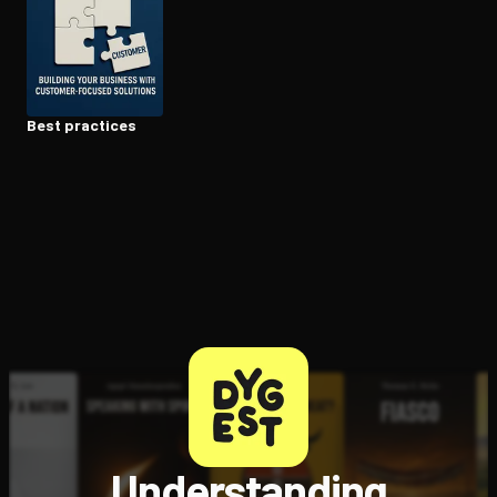
Open the Camera app and point it at the code. Free to try
Best practices
Understanding