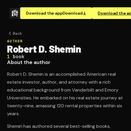
Download the app
Download
Download the a
Back
AUTHOR
Robert D. Shemin
1
book
About the author
Robert D. Shemin is an accomplished American real
estate investor, author, and attorney with a rich
educational background from Vanderbilt and Emory
Universities. He embarked on his real estate journey at
twenty-nine, amassing 120 rental properties within six
years.
Shemin has authored several best-selling books,