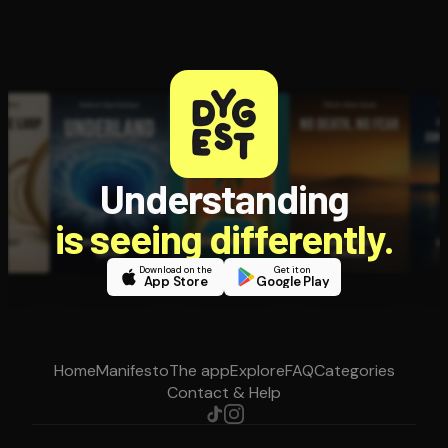
Understanding
is seeing differently.
Download on the
Get it on
App Store
Google Play
Home
Manifesto
The app
Explore
FAQ
Categories
Contact & Help