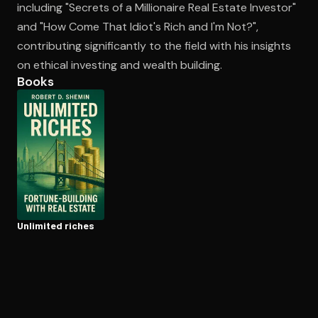
including "Secrets of a Millionaire Real Estate Investor"
and "How Come That Idiot's Rich and I'm Not?",
contributing significantly to the field with his insights
Open the Camera app and point it at the code. Free to try
on ethical investing and wealth building.
Books
Unlimited riches