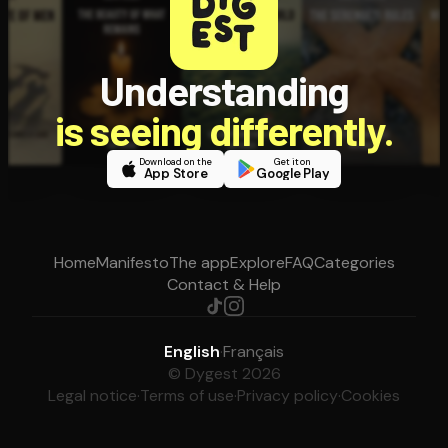
Understanding
is seeing differently.
Download on the
Get it on
App Store
Google Play
Home
Manifesto
The app
Explore
FAQ
Categories
Contact & Help
English
·
Français
© Dygest 2026
Legal notice
·
Terms of use
·
Privacy policy
·
Cookies