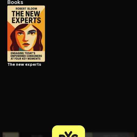
Books
Open the Camera app and point it at the code. Free to try
The new experts