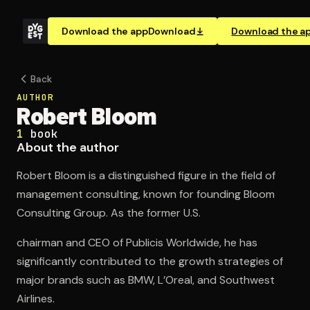
Download the app
Download
Download the a
Back
AUTHOR
Robert Bloom
1
book
About the author
Robert Bloom is a distinguished figure in the field of
management consulting, known for founding Bloom
Consulting Group. As the former U.S.
chairman and CEO of Publicis Worldwide, he has
significantly contributed to the growth strategies of
major brands such as BMW, L’Oreal, and Southwest
Airlines.