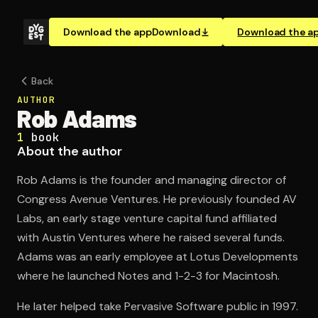
Download the app
Download
Download the a
Back
AUTHOR
Rob Adams
1
book
About the author
Rob Adams is the founder and managing director of
Congress Avenue Ventures. He previously founded AV
Labs, an early stage venture capital fund affiliated
with Austin Ventures where he raised several funds.
Adams was an early employee at Lotus Developments
where he launched Notes and 1-2-3 for Macintosh.
He later helped take Pervasive Software public in 1997.