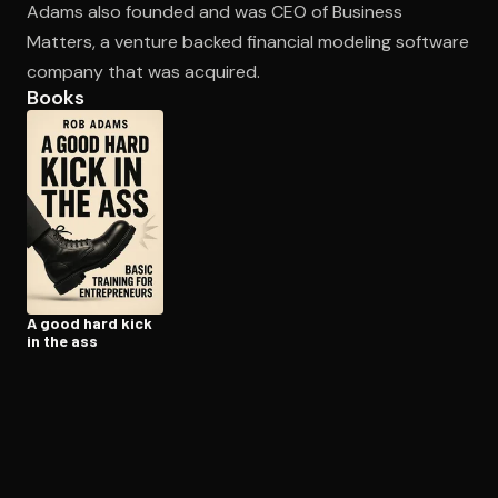
Adams also founded and was CEO of Business
Matters, a venture backed financial modeling software
company that was acquired.
Open the Camera app and point it at the code. Free to try
Books
A good hard kick
in the ass