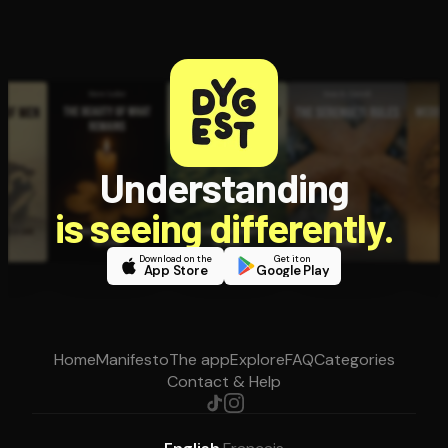
Understanding
is seeing differently.
Download on the
Get it on
App Store
Google Play
Home
Manifesto
The app
Explore
FAQ
Categories
Contact & Help