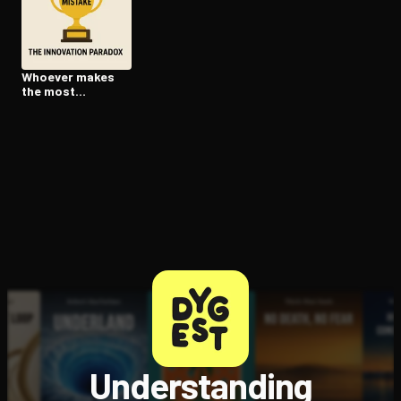
Open the Camera app and point it at the code. Free to try
Whoever makes
the most
mistakes wins
Understanding