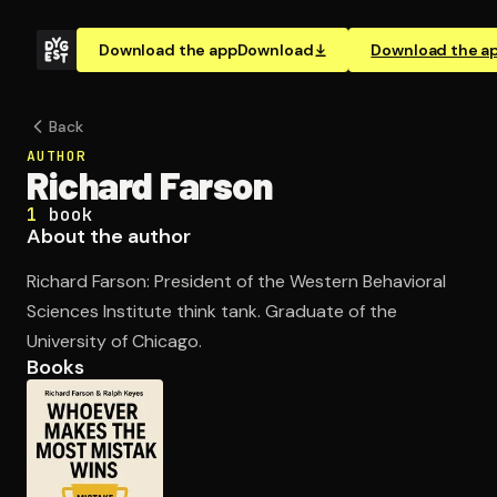
Download the app
Download
Download the a
Back
AUTHOR
Richard Farson
1
book
About the author
Richard Farson: President of the Western Behavioral
Sciences Institute think tank. Graduate of the
University of Chicago.
Books