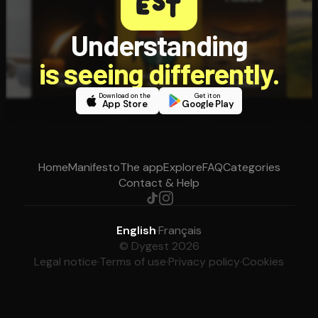
Understanding
is seeing differently.
Download on the
Get it on
App Store
Google Play
Home
Manifesto
The app
Explore
FAQ
Categories
Contact & Help
English
·
Français
© Dygest 2026
Legal notice
·
Terms of use
·
Privacy policy
·
Cookies