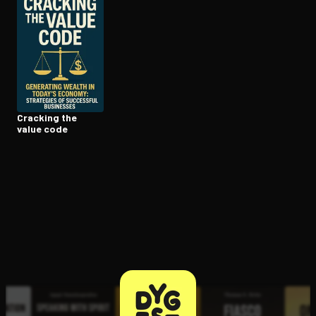
Open the Camera app and point it at the code. Free to try
Cracking the
value code