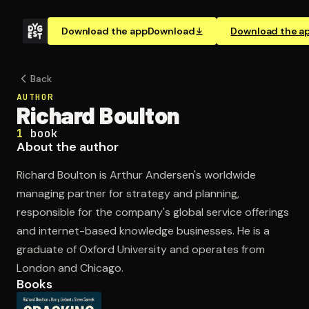
Download the app
Download
Download the a
Back
AUTHOR
Richard Boulton
1
book
About the author
Richard Boulton is Arthur Andersen's worldwide
managing partner for strategy and planning,
responsible for the company's global service offerings
and internet-based knowledge businesses. He is a
graduate of Oxford University and operates from
London and Chicago.
Books