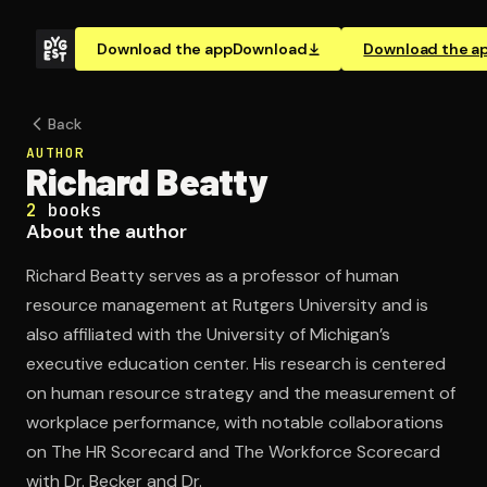
Download the app
Download
Download the a
Back
AUTHOR
Richard Beatty
2
books
About the author
Richard Beatty serves as a professor of human
resource management at Rutgers University and is
also affiliated with the University of Michigan’s
executive education center. His research is centered
on human resource strategy and the measurement of
workplace performance, with notable collaborations
on The HR Scorecard and The Workforce Scorecard
with Dr. Becker and Dr.