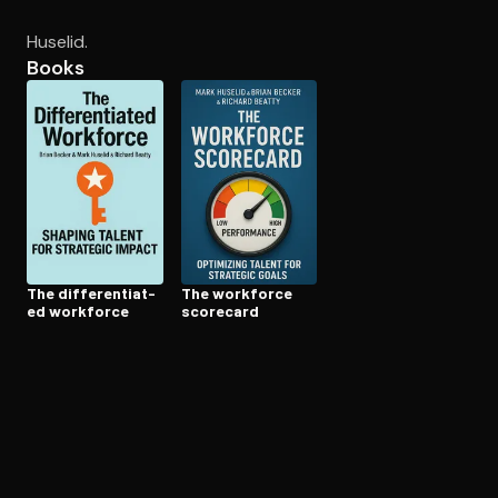
Huselid.
Books
Open the Camera app and point it at the code. Free to try
The dif­fer­en­ti­at­
The workforce
ed workforce
scorecard