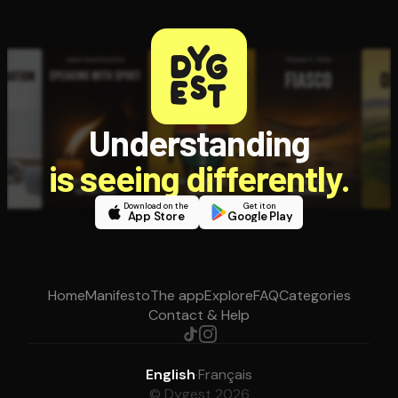
Understanding
is seeing differently.
Download on the
Get it on
App Store
Google Play
Home
Manifesto
The app
Explore
FAQ
Categories
Contact & Help
English
·
Français
© Dygest 2026