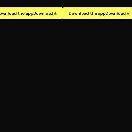
ownload the app
Download
Download the app
Download