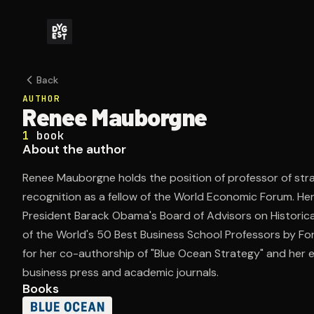
Back
AUTHOR
Renee Mauborgne
1
book
About the author
Renee Mauborgne holds the position of professor of str
recognition as a fellow of the World Economic Forum. Her
President Barack Obama's Board of Advisors on Historic
of the World's 50 Best Business School Professors by F
for her co-authorship of "Blue Ocean Strategy" and her e
business press and academic journals.
Books