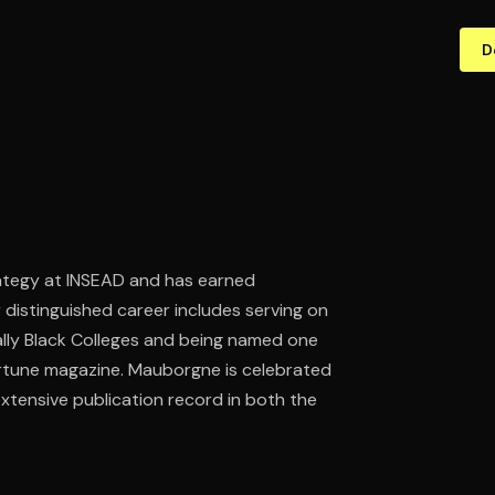
D
ategy at INSEAD and has earned
 distinguished career includes serving on
ally Black Colleges and being named one
ortune magazine. Mauborgne is celebrated
xtensive publication record in both the