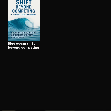
Open the Camera app and point it at the code. Fr
Blue ocean shift
beyond competing