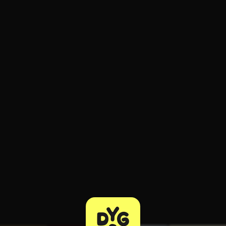
ee to try.