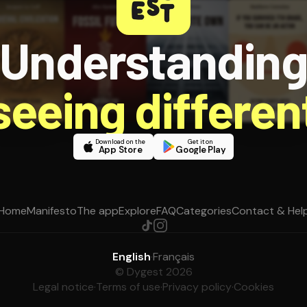
Understandin
 seeing different
Download on the
Get it on
App Store
Google Play
Home
Manifesto
The app
Explore
FAQ
Categories
Contact & Hel
English
·
Français
© Dygest 2026
Legal notice
·
Terms of use
·
Privacy policy
·
Cookies