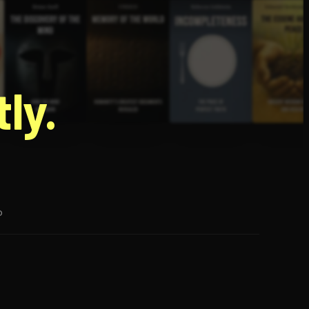
g
ly.
p