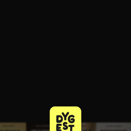
ee to try.