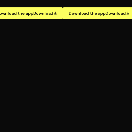
ownload the app
Download
Download the app
Download