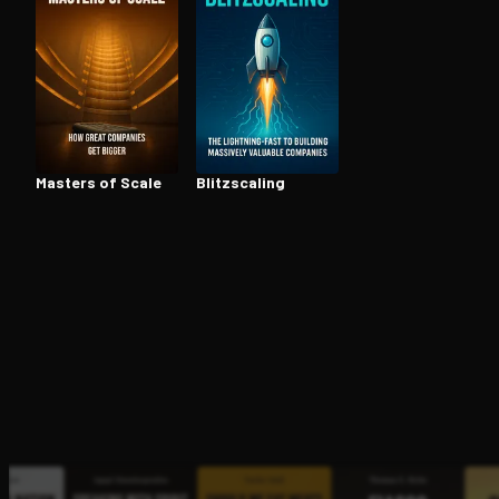
Open the Camera app and point it at the code. Fr
Masters of Scale
Blitzs­cal­ing