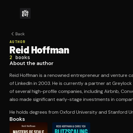
Back
AUTHOR
Reid Hoffman
2
books
About the author
Reid Hoffman is a renowned entrepreneur and venture ca
of LinkedIn in 2003. He is currently a partner at Greylo
of several high-profile companies, including Airbnb, Co
also made significant early-stage investments in companie
He holds degrees from Oxford University and Stanford Uni
Books