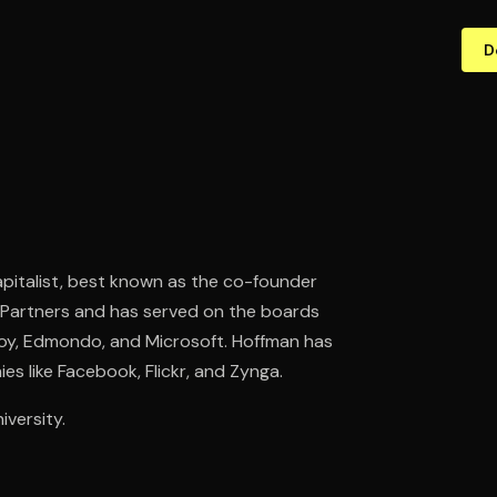
D
pitalist, best known as the co-founder
ck Partners and has served on the boards
nvoy, Edmondo, and Microsoft. Hoffman has
s like Facebook, Flickr, and Zynga.
versity.