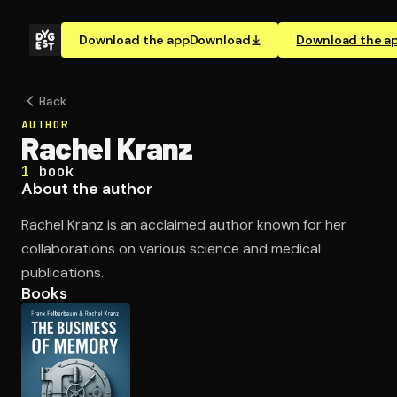
Download the app
Download
Download the a
Back
AUTHOR
Rachel Kranz
1
book
About the author
Rachel Kranz is an acclaimed author known for her
collaborations on various science and medical
publications.
Books