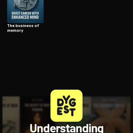
Open the Camera app and point it at the code. Free to try
The business of
memory
Understanding