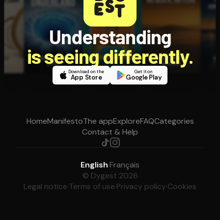
Understanding
is seeing differently.
Download on the
Get it on
App Store
Google Play
Home
Manifesto
The app
Explore
FAQ
Categories
Contact & Help
English
·
Français
© Dygest 2026
Legal notice
·
Terms of use
·
Privacy policy
·
Cookies