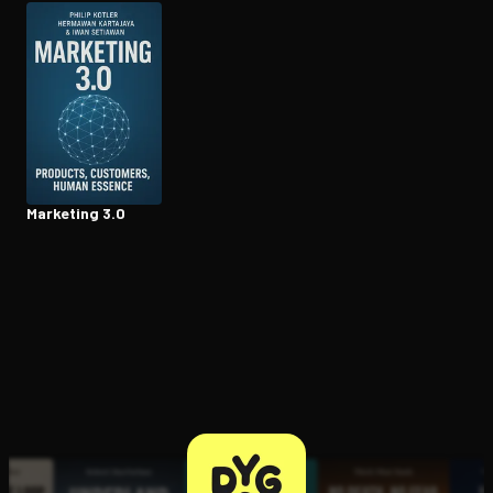
Open the Camera app and point it at the code. Free to try
Marketing 3.0