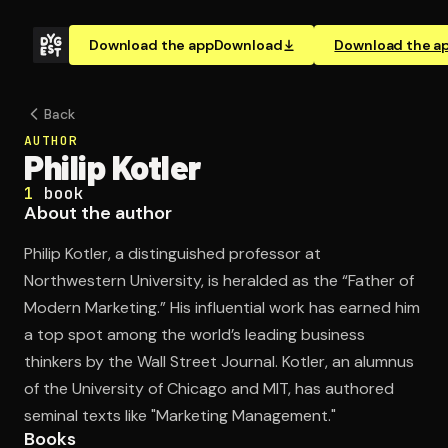
Download the app
Download
Download the a
Back
AUTHOR
Philip Kotler
1
book
About the author
Philip Kotler, a distinguished professor at
Northwestern University, is heralded as the “Father of
Modern Marketing.” His influential work has earned him
a top spot among the world’s leading business
thinkers by the Wall Street Journal. Kotler, an alumnus
of the University of Chicago and MIT, has authored
seminal texts like "Marketing Management."
Books