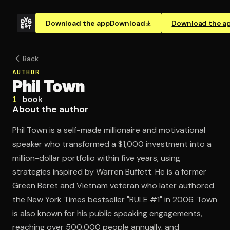
Download the app
Download
Download the a
Back
AUTHOR
Phil Town
1
book
About the author
Phil Town is a self-made millionaire and motivational
speaker who transformed a $1,000 investment into a
million-dollar portfolio within five years, using
strategies inspired by Warren Buffett. He is a former
Green Beret and Vietnam veteran who later authored
the New York Times bestseller "RULE #1" in 2006. Town
is also known for his public speaking engagements,
reaching over 500,000 people annually, and