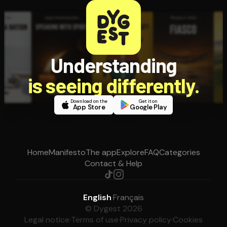
Understanding
is seeing differently.
Download on the
Get it on
App Store
Google Play
Home
Manifesto
The app
Explore
FAQ
Categories
Contact & Help
English
·
Français
© Dygest 2026
Legal notice
·
Terms of use
·
Privacy policy
·
Cookies