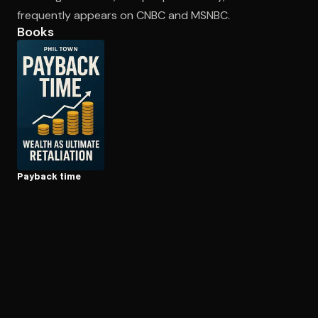
frequently appears on CNBC and MSNBC.
Books
Open the Camera app and point it at the code. Free to try
Payback time