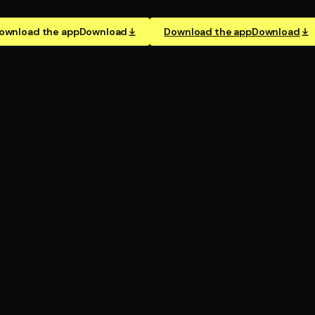
ownload the app
Download
Download the app
Download