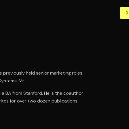
D
He previously held senior marketing roles
Systems. Mr.
a BA from Stanford. He is the coauthor
ites for over two dozen publications.