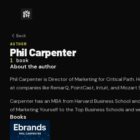
Back
AUTHOR
Phil Carpenter
1
book
About the author
Phil Carpenter is Director of Marketing for Critical Path. 
at companies like RemarQ, PointCast, Intuit, and Mozart 
Carpenter has an MBA from Harvard Business School and 
of Marketing Yourself to the Top Business Schools and wr
Books