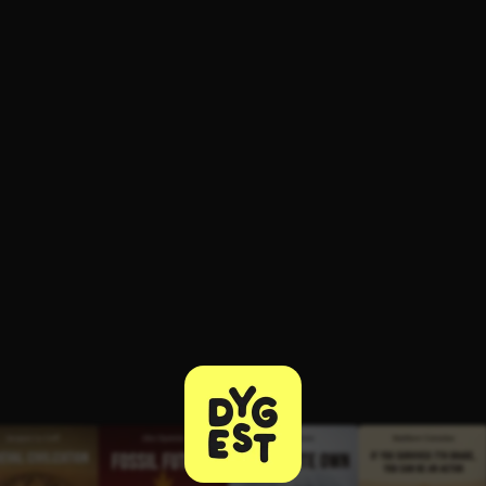
ee to try.