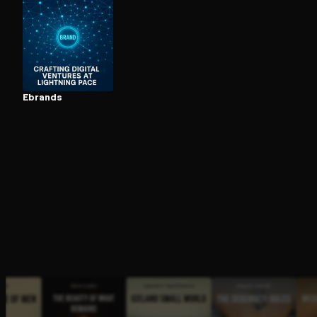
Open the Camera app and point it at the code. Fr
Ebrands