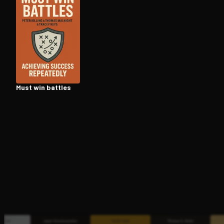
Open the Camera app and point it at the code. Fr
Must win battles