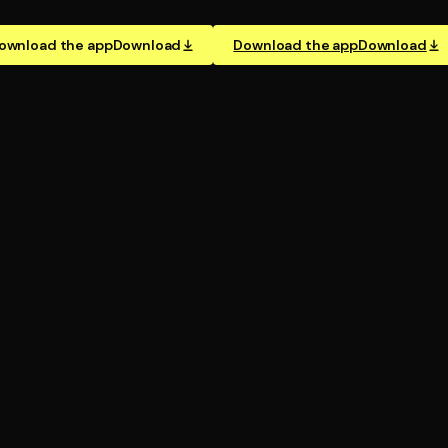
ownload the app
Download
Download the app
Download