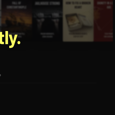
g
ly.
p