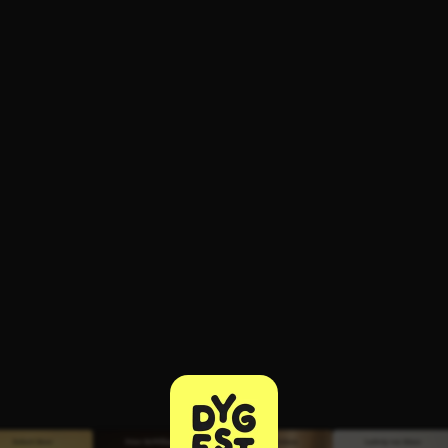
ee to try.