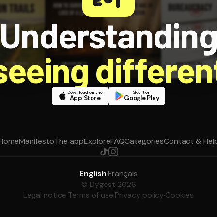
Understandin
 seeing different
Download on the
Get it on
App Store
Google Play
Home
Manifesto
The app
Explore
FAQ
Categories
Contact & Hel
English
·
Français
© Dygest 2026
Legal notice
·
Terms of use
·
Privacy policy
·
Cookies