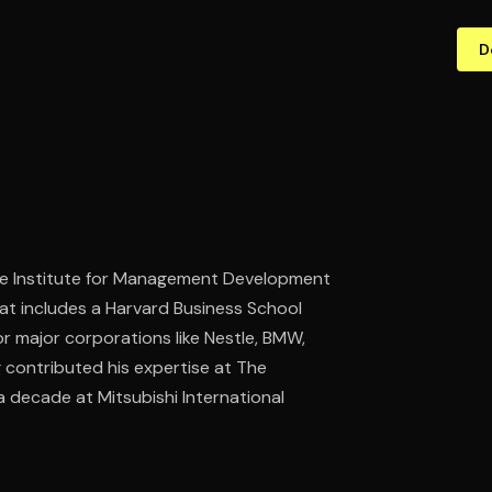
D
t the Institute for Management Development
hat includes a Harvard Business School
or major corporations like Nestle, BMW,
ng contributed his expertise at The
 decade at Mitsubishi International