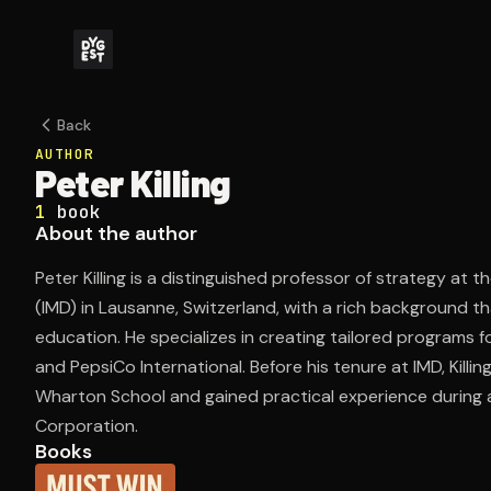
Back
AUTHOR
Peter Killing
1
book
About the author
Peter Killing is a distinguished professor of strategy a
(IMD) in Lausanne, Switzerland, with a rich background t
education. He specializes in creating tailored programs f
and PepsiCo International. Before his tenure at IMD, Killi
Wharton School and gained practical experience during a
Corporation.
Books