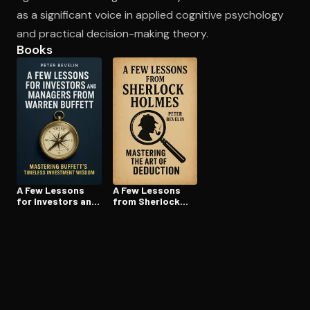
as a significant voice in applied cognitive psychology
and practical decision-making theory.
Books
A Few Lessons
A Few Lessons
for Investors and
from Sherlock
Managers From
Holmes
Warren Buffett