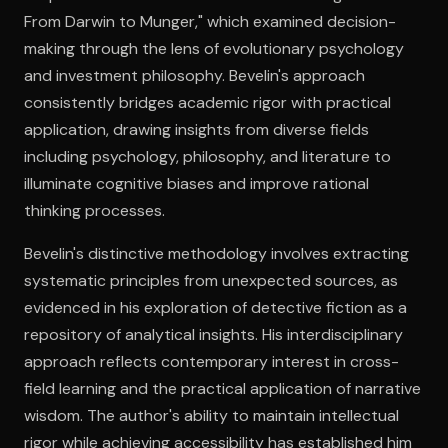
From Darwin to Munger," which examined decision-
making through the lens of evolutionary psychology
Open the Camera app and point it at the code. Free to try
and investment philosophy. Bevelin's approach
consistently bridges academic rigor with practical
application, drawing insights from diverse fields
including psychology, philosophy, and literature to
illuminate cognitive biases and improve rational
thinking processes.
Bevelin's distinctive methodology involves extracting
systematic principles from unexpected sources, as
evidenced in his exploration of detective fiction as a
repository of analytical insights. His interdisciplinary
approach reflects contemporary interest in cross-
field learning and the practical application of narrative
wisdom. The author's ability to maintain intellectual
rigor while achieving accessibility has established him