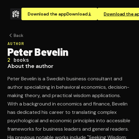
Download the app
Download
Download the a
Back
AUTHOR
Peter Bevelin
2
books
About the author
Peter Bevelin is a Swedish business consultant and
author specializing in behavioral economics, decision-
making theory, and practical wisdom applications.
With a background in economics and finance, Bevelin
has dedicated his career to translating complex
psychological and economic principles into accessible
frameworks for business leaders and general readers.
His previous notable works include "Seeking Wisdom: