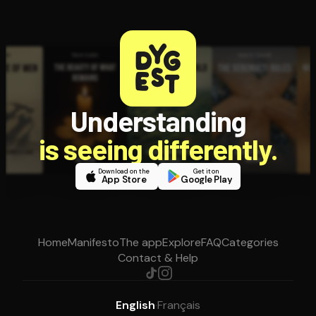
Understanding
is seeing differently.
Download on the
Get it on
App Store
Google Play
Home
Manifesto
The app
Explore
FAQ
Categories
Contact & Help
English
·
Français