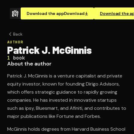
Download the app
Download
Download the a
Back
AUTHOR
Patrick J. McGinnis
1
book
About the author
Patrick J. McGinnis is a venture capitalist and private
equity investor, known for founding Dirigo Advisors,
which offers strategic guidance to rapidly growing
companies. He has invested in innovative startups
such as ipsy, Bluesmart, and Afiniti, and contributes to
major publications like Fortune and Forbes.
McGinnis holds degrees from Harvard Business School