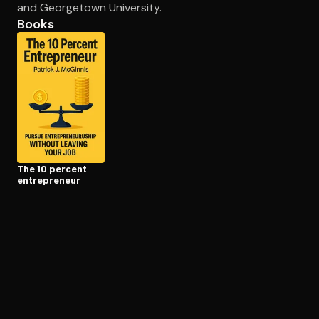
and Georgetown University.
Books
Open the Camera app and point it at the code. Free to try
The 10 percent
en­tre­pre­neur