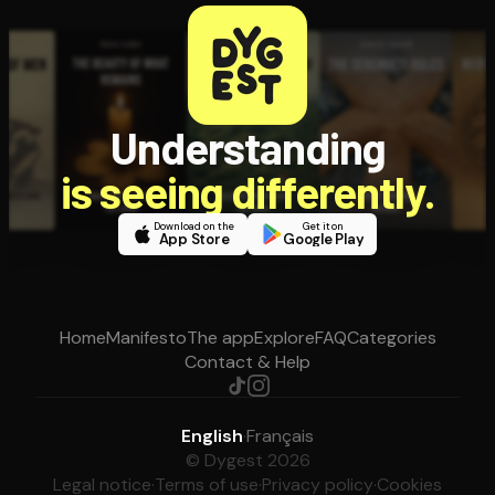
Understanding
is seeing differently.
Download on the
Get it on
App Store
Google Play
Home
Manifesto
The app
Explore
FAQ
Categories
Contact & Help
English
·
Français
© Dygest 2026
Legal notice
·
Terms of use
·
Privacy policy
·
Cookies