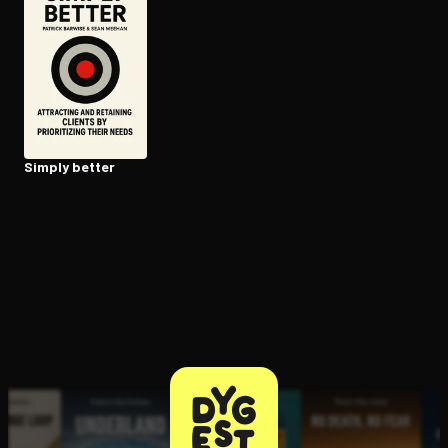
Open the Camera app and point it at the code. Free to try
Simply better