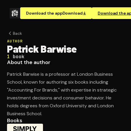
Download the app
Download
Download the a
Back
AUTHOR
Patrick Barwise
1
book
About the author
Patrick Barwise is a professor at London Business
School, known for authoring six books including
"Accounting For Brands," with expertise in strategic
investment decisions and consumer behavior. He
holds degrees from Oxford University and London
Business School.
Books