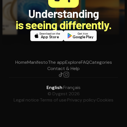
Understanding
is seeing differently.
Download on the
Get it on
App Store
Google Play
Home
Manifesto
The app
Explore
FAQ
Categories
Contact & Help
English
·
Français
© Dygest 2026
Legal notice
·
Terms of use
·
Privacy policy
·
Cookies