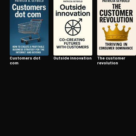
Open the Camera app and point it at the code. Fr
Customers dot
Outside innovation
The customer
com
revolution