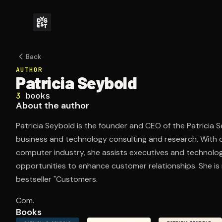
Back
AUTHOR
Patricia Seybold
3
books
About the author
Patricia Seybold is the founder and CEO of the Patricia Se
business and technology consulting and research. With 
computer industry, she assists executives and technologi
opportunities to enhance customer relationships. She is
bestseller "Customers.
Com.
Books