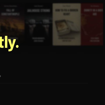
g
ly.
p