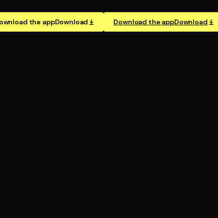
ownload the app
Download
Download the app
Download