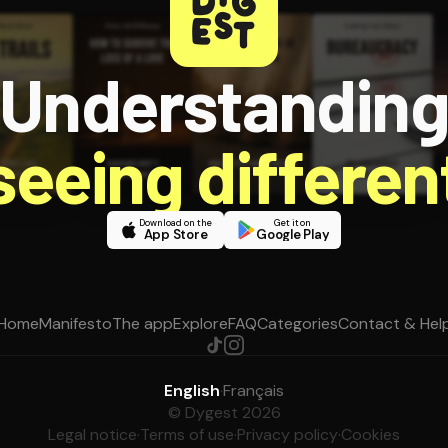
Understandin
 seeing different
Download on the
Get it on
App Store
Google Play
Home
Manifesto
The app
Explore
FAQ
Categories
Contact & Hel
English
·
Français
© Dygest 2026
Legal notice
·
Terms of use
·
Privacy policy
·
Cookies