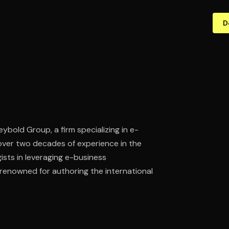
D
ybold Group, a firm specializing in e-
over two decades of experience in the
sts in leveraging e-business
 renowned for authoring the international