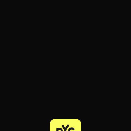
ee to try.