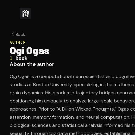
Back
AUTHOR
Ogi Ogas
1
book
About the author
Ogi Ogas is a computational neuroscientist and cogniti
studies at Boston University, specializing in the mathem
brain dynamics. His academic trajectory bridges neurosc
positioning him uniquely to analyze large-scale behavio
approaches. Prior to "A Billion Wicked Thoughts," Ogas 
attention, memory formation, and neural computation. His
biological sciences and statistical analysis informed his
sexuality through big data methodologies, establishing h