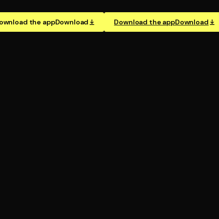
ownload the app
Download
Download the app
Download