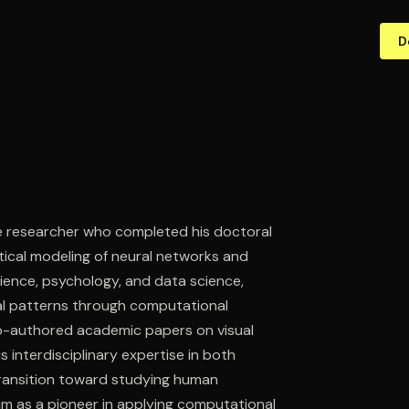
D
ve researcher who completed his doctoral
atical modeling of neural networks and
ience, psychology, and data science,
ral patterns through computational
co-authored academic papers on visual
 interdisciplinary expertise in both
 transition toward studying human
im as a pioneer in applying computational