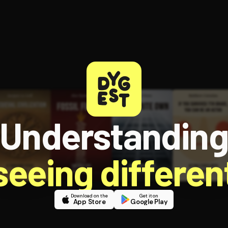
Understandin
 seeing different
Download on the
Get it on
App Store
Google Play