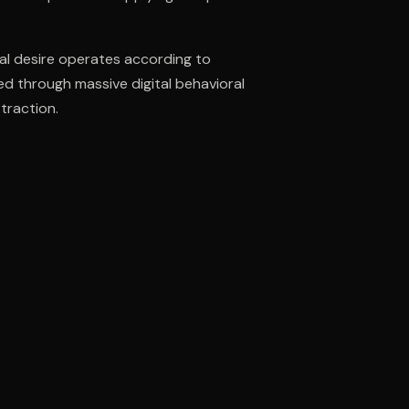
al desire operates according to
ee to try.
d through massive digital behavioral
traction.