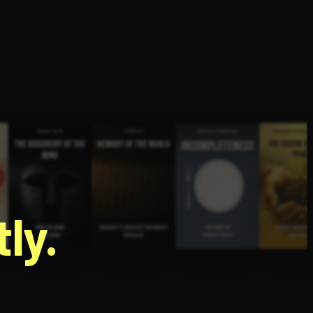
g
ly.