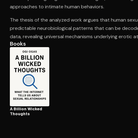
approaches to intimate human behaviors.
The thesis of the analyzed work argues that human sexu
Open the Camera app and point it at the code. Fr
predictable neurobiological patterns that can be decode
data, revealing universal mechanisms underlying erotic at
Books
A Billion Wicked
Thoughts