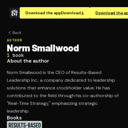
Download the app
Download
Download the a
Back
AUTHOR
Norm Smallwood
1
book
About the author
Norm Smallwood is the CEO of Results-Based
Leadership Inc., a company dedicated to leadership
solutions that enhance stockholder value. He has
contributed to the field through his co-authorship of
"Real-Time Strategy," emphasizing strategic
leadership.
Books