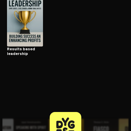
Open the Camera app and point it at the code. Free to try
Results based
leadership