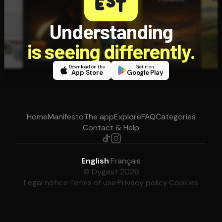
Understanding
is seeing differently.
Download on the
Get it on
App Store
Google Play
Home
Manifesto
The app
Explore
FAQ
Categories
Contact & Help
English
·
Français
© Dygest 2026
Legal notice
·
Terms of use
·
Privacy policy
·
Cookies