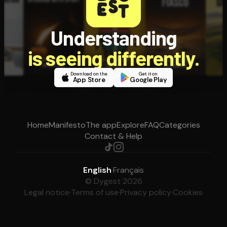
Understanding
is seeing differently.
Download on the
Get it on
App Store
Google Play
Home
Manifesto
The app
Explore
FAQ
Categories
Contact & Help
English
·
Français
© Dygest 2026
Legal notice
·
Terms of use
·
Privacy policy
·
Cookies