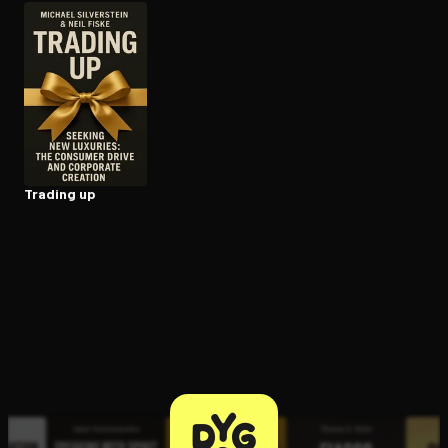
Open the Camera app and point it at the code. Free to try
Trading up