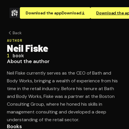
Download the app
Download
Download the a
Back
AUTHOR
Neil Fiske
1
book
About the author
Neil Fiske currently serves as the CEO of Bath and
Body Works, bringing a wealth of experience from his
time in the retail industry. Before his tenure at Bath
and Body Works, Fiske was a partner at the Boston
Consulting Group, where he honed his skills in
management consulting and developed a deep
understanding of the retail sector.
Books