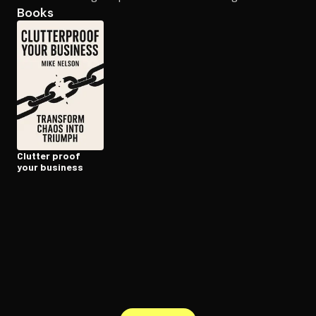
Books
Open the Camera app and point it at the code. Free to try
Clutter proof
your business