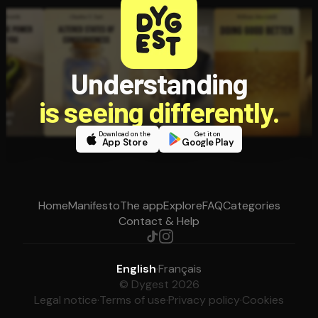
Understanding
is seeing differently.
Download on the
Get it on
App Store
Google Play
Home
Manifesto
The app
Explore
FAQ
Categories
Contact & Help
English
·
Français
© Dygest 2026
Legal notice
·
Terms of use
·
Privacy policy
·
Cookies