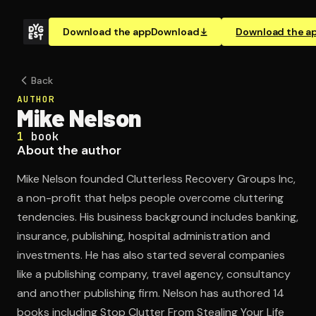
Download the app
Download
Download the a
Back
AUTHOR
Mike Nelson
1
book
About the author
Mike Nelson founded Clutterless Recovery Groups Inc,
a non-profit that helps people overcome cluttering
tendencies. His business background includes banking,
insurance, publishing, hospital administration and
investments. He has also started several companies
like a publishing company, travel agency, consultancy
and another publishing firm. Nelson has authored 14
books including Stop Clutter From Stealing Your Life