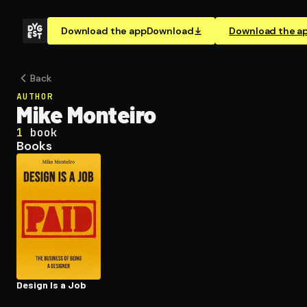
Download the app
Download
Download the a
Back
AUTHOR
Mike Monteiro
1
book
Books
Design Is a Job