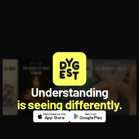
Open the Camera app and point it at the code. Free to try
Understanding
is seeing differently.
Download on the
Get it on
App Store
Google Play