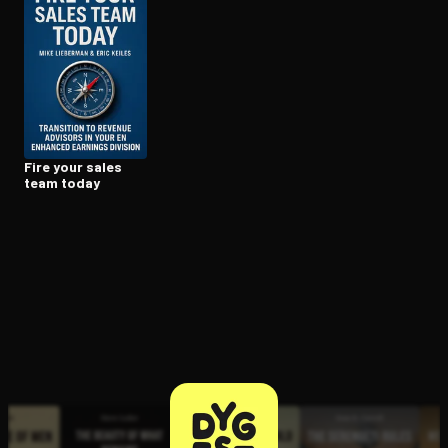
Open the Camera app and point it at the code. Free to try
Fire your sales
team today