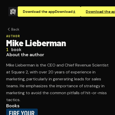
Download the app
Download
Download the a
Back
AUTHOR
Mike Lieberman
1
book
About the author
Mike Lieberman is the CEO and Chief Revenue Scientist
at Square 2, with over 20 years of experience in
marketing, particularly in generating leads for sales
teams. He emphasizes the importance of strategy in
marketing to avoid the common pitfalls of hit-or-miss
tactics.
Books