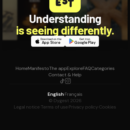
Understanding
is seeing differently.
Download on the
Get it on
App Store
Google Play
Home
Manifesto
The app
Explore
FAQ
Categories
Contact & Help
English
·
Français
© Dygest 2026
Legal notice
·
Terms of use
·
Privacy policy
·
Cookies