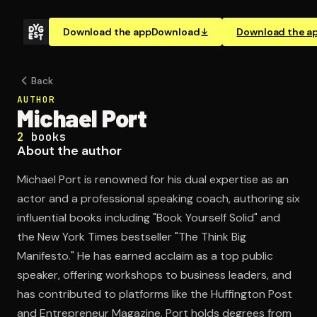
Download the app
Download
Download the a
Back
AUTHOR
Michael Port
2
books
About the author
Michael Port is renowned for his dual expertise as an
actor and a professional speaking coach, authoring six
influential books including "Book Yourself Solid" and
the New York Times bestseller "The Think Big
Manifesto." He has earned acclaim as a top public
speaker, offering workshops to business leaders, and
has contributed to platforms like the Huffington Post
and Entrepreneur Magazine. Port holds degrees from