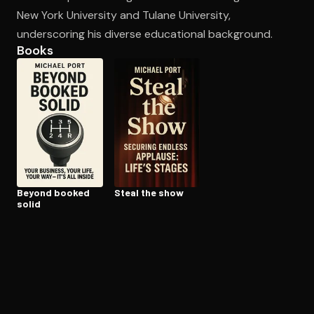
New York University and Tulane University,
underscoring his diverse educational background.
Open the Camera app and point it at the code. Free to try
Books
Beyond booked
Steal the show
solid