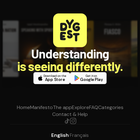
Understanding
is seeing differently.
Download on the
Get it on
App Store
Google Play
Home
Manifesto
The app
Explore
FAQ
Categories
Contact & Help
English
·
Français