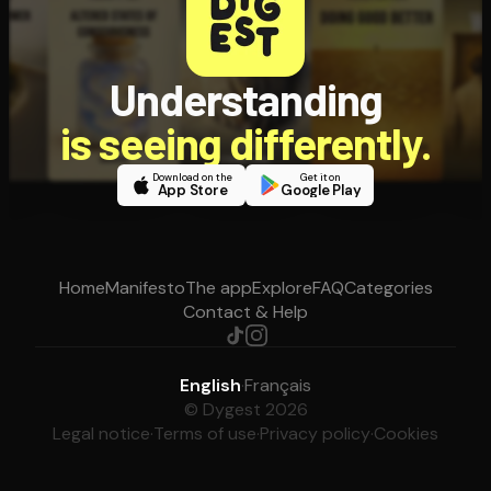
Understanding
is seeing differently.
Download on the
Get it on
App Store
Google Play
Home
Manifesto
The app
Explore
FAQ
Categories
Contact & Help
English
·
Français
© Dygest 2026
Legal notice
·
Terms of use
·
Privacy policy
·
Cookies