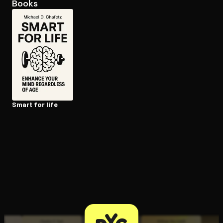
Books
Open the Camera app and point it at the code. Free to try
Smart for life