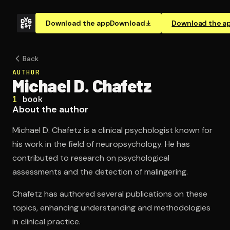
Download the app
Download
Download the a
Back
AUTHOR
Michael D. Chafetz
1
book
About the author
Michael D. Chafetz is a clinical psychologist known for
his work in the field of neuropsychology. He has
contributed to research on psychological
assessments and the detection of malingering.
Chafetz has authored several publications on these
topics, enhancing understanding and methodologies
in clinical practice.