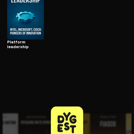
Open the Camera app and point it at the code. Free to try
Platform
leadership