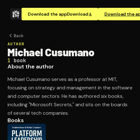
Download the app
Download
Download the a
Back
AUTHOR
Michael Cusumano
1
book
About the author
Michael Cusumano serves as a professor at MIT,
focusing on strategy and management in the software
and computer sectors. He has authored six books,
including "Microsoft Secrets," and sits on the boards
of several tech companies.
Books