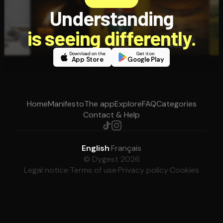
Understanding
is seeing differently.
Download on the
Get it on
App Store
Google Play
Home
Manifesto
The app
Explore
FAQ
Categories
Contact & Help
English
·
Français
© Dygest 2026
Legal notice
·
Terms of use
·
Privacy policy
·
Cookies