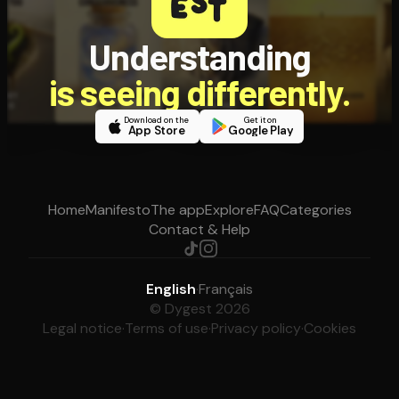
Understanding
is seeing differently.
Download on the
Get it on
App Store
Google Play
Home
Manifesto
The app
Explore
FAQ
Categories
Contact & Help
English
·
Français
© Dygest 2026
Legal notice
·
Terms of use
·
Privacy policy
·
Cookies