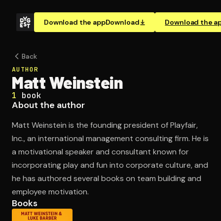
Download the app
Download
Download the a
Back
AUTHOR
Matt Weinstein
1
book
About the author
Matt Weinstein is the founding president of Playfair,
Inc., an international management consulting firm. He is
a motivational speaker and consultant known for
incorporating play and fun into corporate culture, and
he has authored several books on team building and
employee motivation.
Books