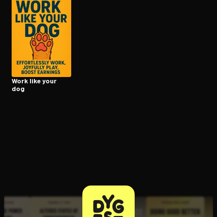
Open the Camera app and point it at the code. Free to try
Work like your
dog