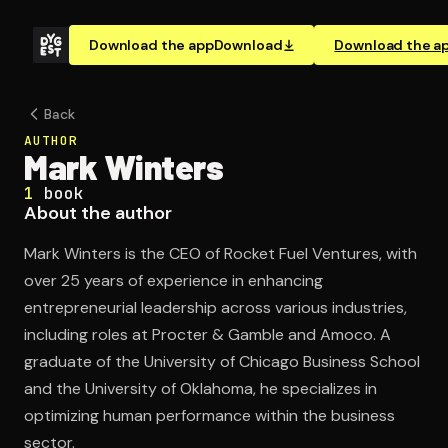
Download the app
Download
Download the a
Back
AUTHOR
Mark Winters
1
book
About the author
Mark Winters is the CEO of Rocket Fuel Ventures, with
over 25 years of experience in enhancing
entrepreneurial leadership across various industries,
including roles at Procter & Gamble and Amoco. A
graduate of the University of Chicago Business School
and the University of Oklahoma, he specializes in
optimizing human performance within the business
sector.