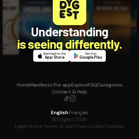
Understanding
is seeing differently.
Download on the
Get it on
App Store
Google Play
Home
Manifesto
The app
Explore
FAQ
Categories
Contact & Help
English
·
Français
© Dygest 2026
Legal notice
·
Terms of use
·
Privacy policy
·
Cookies