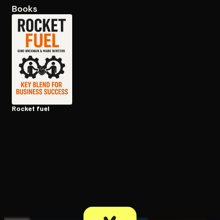
Books
Open the Camera app and point it at the code. Free to try
Rocket fuel