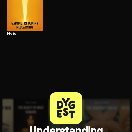
Open the Camera app and point it at the code. Free to try
Mojo
Understanding