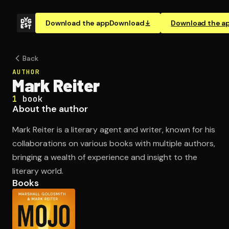
Download the app
Download
Download the a
Back
AUTHOR
Mark Reiter
1
book
About the author
Mark Reiter is a literary agent and writer, known for his
collaborations on various books with multiple authors,
bringing a wealth of experience and insight to the
literary world.
Books