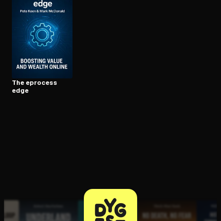
Open the Camera app and point it at the code. Free to try
The eprocess
edge