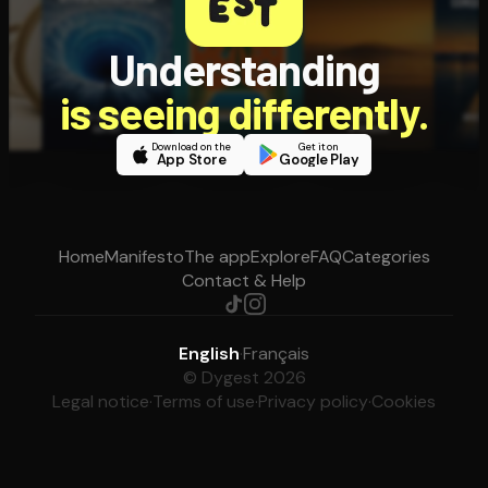
Understanding
is seeing differently.
Download on the
Get it on
App Store
Google Play
Home
Manifesto
The app
Explore
FAQ
Categories
Contact & Help
English
·
Français
© Dygest 2026
Legal notice
·
Terms of use
·
Privacy policy
·
Cookies