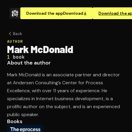
Download the app
Download
Download the a
Back
AUTHOR
Mark McDonald
1
book
About the author
Mark McDonald is an associate partner and director
at Andersen Consulting’s Center for Process
Excellence, with over 11 years of experience. He
specializes in Internet business development, is a
prolific author on the subject, and is an experienced
public speaker.
Books