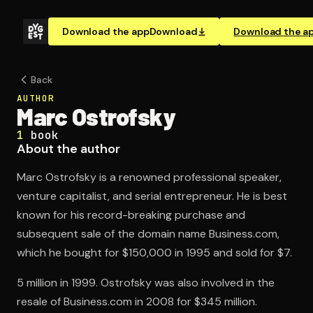
Download the app
Download
Download the a
Back
AUTHOR
Marc Ostrofsky
1
book
About the author
Marc Ostrofsky is a renowned professional speaker,
venture capitalist, and serial entrepreneur. He is best
known for his record-breaking purchase and
subsequent sale of the domain name Business.com,
which he bought for $150,000 in 1995 and sold for $7.
5 million in 1999. Ostrofsky was also involved in the
resale of Business.com in 2008 for $345 million.