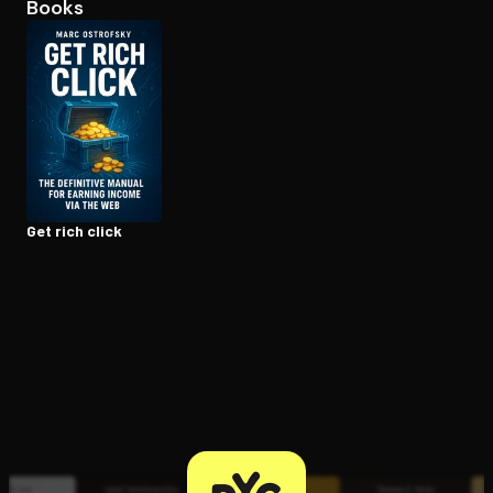
Books
Open the Camera app and point it at the code. Free to try
Get rich click