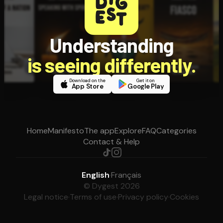
Understanding
is seeing differently.
Download on the
Get it on
App Store
Google Play
Home
Manifesto
The app
Explore
FAQ
Categories
Contact & Help
English
·
Français
© Dygest 2026
Legal notice
·
Terms of use
·
Privacy policy
·
Cookies