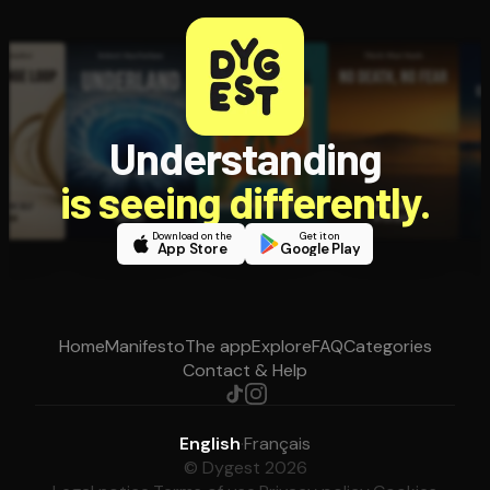
Understanding
is seeing differently.
Download on the
Get it on
App Store
Google Play
Home
Manifesto
The app
Explore
FAQ
Categories
Contact & Help
English
·
Français
© Dygest 2026