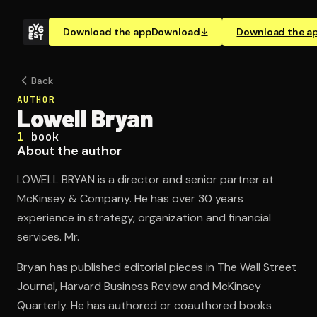
Download the app
Download
Download the a
Back
AUTHOR
Lowell Bryan
1
book
About the author
LOWELL BRYAN is a director and senior partner at
McKinsey & Company. He has over 30 years
experience in strategy, organization and financial
services. Mr.
Bryan has published editorial pieces in The Wall Street
Journal, Harvard Business Review and McKinsey
Quarterly. He has authored or coauthored books