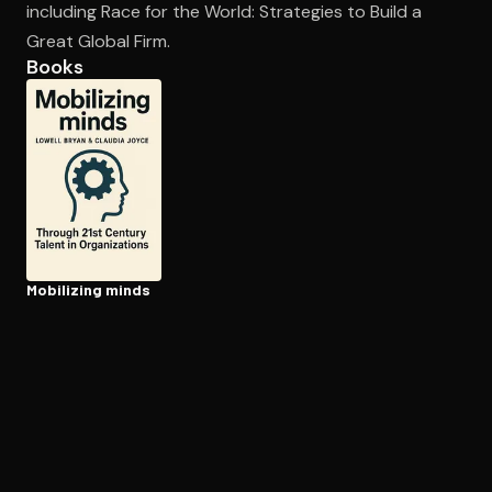
including Race for the World: Strategies to Build a
Great Global Firm.
Books
Open the Camera app and point it at the code. Free to try
Mobilizing minds