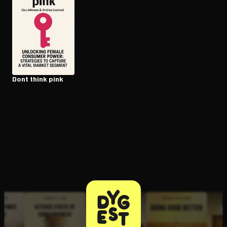
Open the Camera app and point it at the code. Free to try
Dont think pink