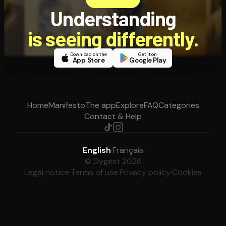
Understanding
is seeing differently.
Download on the
Get it on
App Store
Google Play
Home
Manifesto
The app
Explore
FAQ
Categories
Contact & Help
English
·
Français
© Dygest 2026
Legal notice
·
Terms of use
·
Privacy policy
·
Cookies