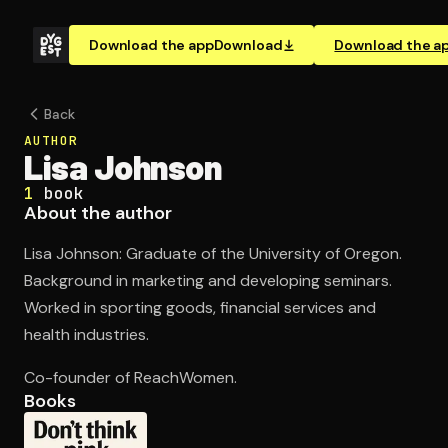
Download the app
Download
Download the a
Back
AUTHOR
Lisa Johnson
1
book
About the author
Lisa Johnson: Graduate of the University of Oregon.
Background in marketing and developing seminars.
Worked in sporting goods, financial services and
health industries.
Co-founder of ReachWomen.
Books