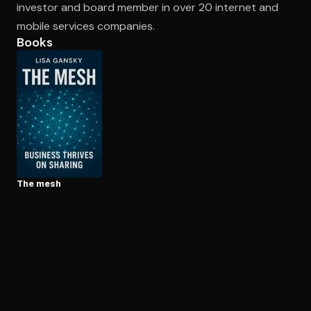
investor and board member in over 20 internet and
mobile services companies.
Books
Open the Camera app and point it at the code. Free to try
The mesh