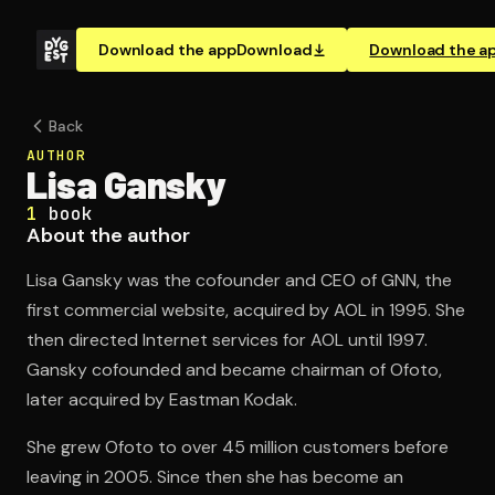
Download the app
Download
Download the a
Back
AUTHOR
Lisa Gansky
1
book
About the author
Lisa Gansky was the cofounder and CEO of GNN, the
first commercial website, acquired by AOL in 1995. She
then directed Internet services for AOL until 1997.
Gansky cofounded and became chairman of Ofoto,
later acquired by Eastman Kodak.
She grew Ofoto to over 45 million customers before
leaving in 2005. Since then she has become an