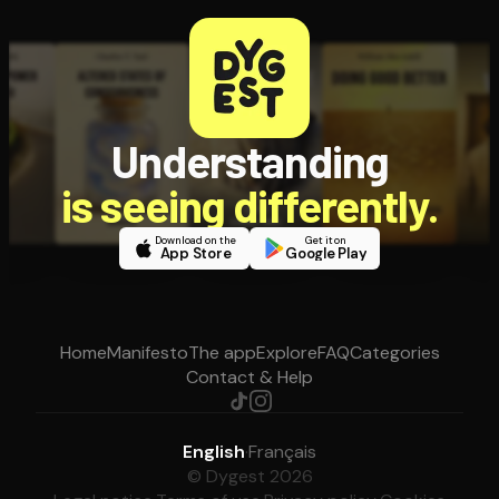
Understanding
is seeing differently.
Download on the
Get it on
App Store
Google Play
Home
Manifesto
The app
Explore
FAQ
Categories
Contact & Help
English
·
Français
© Dygest 2026