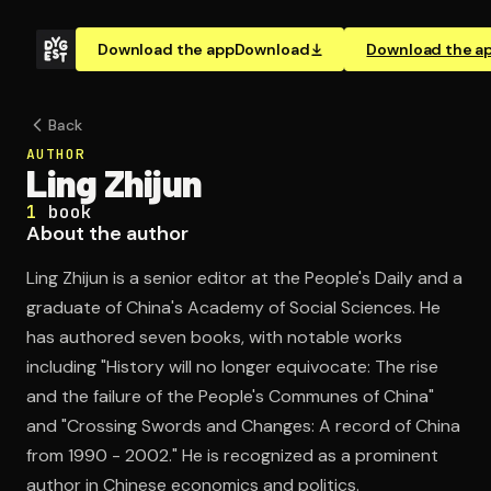
Download the app
Download
Download the a
Back
AUTHOR
Ling Zhijun
1
book
About the author
Ling Zhijun is a senior editor at the People's Daily and a
graduate of China's Academy of Social Sciences. He
has authored seven books, with notable works
including "History will no longer equivocate: The rise
and the failure of the People's Communes of China"
and "Crossing Swords and Changes: A record of China
from 1990 - 2002." He is recognized as a prominent
author in Chinese economics and politics.