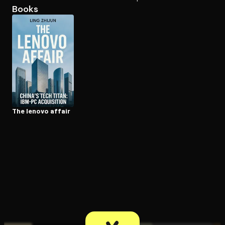
Books
Open the Camera app and point it at the code. Free to try
The lenovo affair