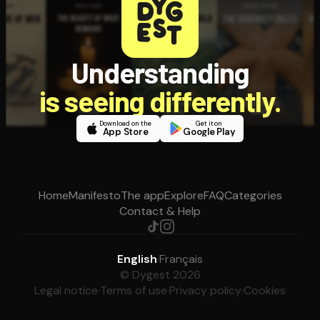
Understanding
is seeing differently.
Download on the
Get it on
App Store
Google Play
Home
Manifesto
The app
Explore
FAQ
Categories
Contact & Help
English
·
Français
© Dygest 2026
Legal notice
·
Terms of use
·
Privacy policy
·
Cookies