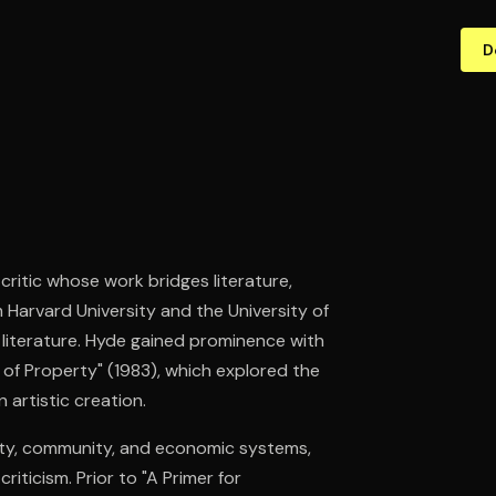
D
 critic whose work bridges literature,
 Harvard University and the University of
 literature. Hyde gained prominence with
e of Property" (1983), which explored the
artistic creation.
vity, community, and economic systems,
riticism. Prior to "A Primer for