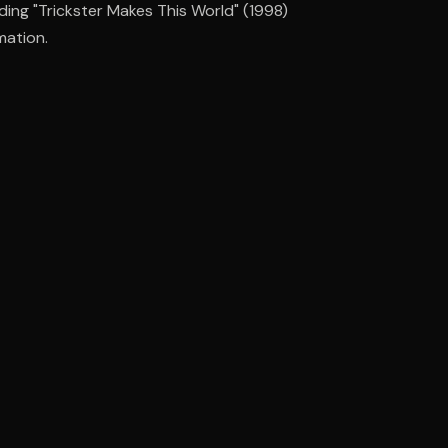
uding "Trickster Makes This World" (1998)
mation.
ee to try.