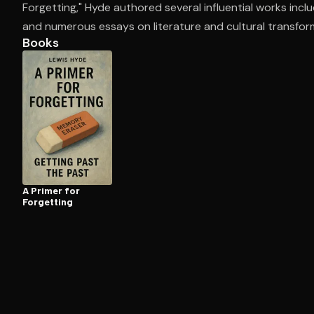
Forgetting," Hyde authored several influential works incl
and numerous essays on literature and cultural transfor
Books
Open the Camera app and point it at the code. Fr
A Primer for
Forgetting