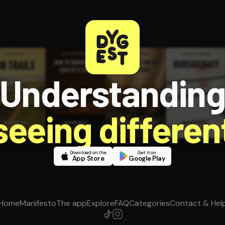
Understandin
 seeing different
Download on the
Get it on
App Store
Google Play
Home
Manifesto
The app
Explore
FAQ
Categories
Contact & Hel