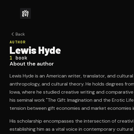
Back
AUTHOR
Lewis Hyde
1
book
About the author
Lewis Hyde is an American writer, translator, and cultural
anthropology, and cultural theory. He holds degrees from
Iowa, where he studied creative writing and comparative
his seminal work "The Gift: Imagination and the Erotic Lif
tension between gift economies and market economies in 
His scholarship encompasses the intersection of creati
establishing him as a vital voice in contemporary cultural c