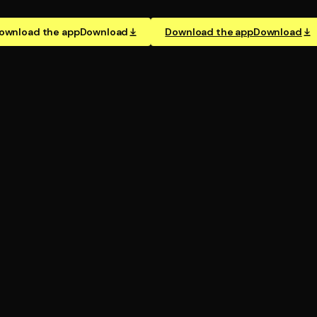
ownload the app
Download
Download the app
Download