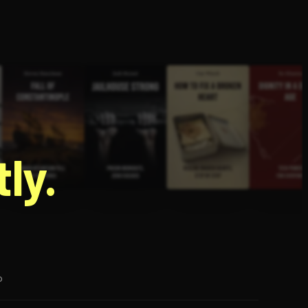
g
ly.
p