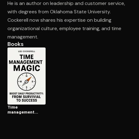
He is an author on leadership and customer service,
with degrees from Oklahoma State University.
Cockerell now shares his expertise on building
Open the Camera app and point it at the code. Free to try
organizational culture, employee training, and time
management.
Books
Time
management
magic