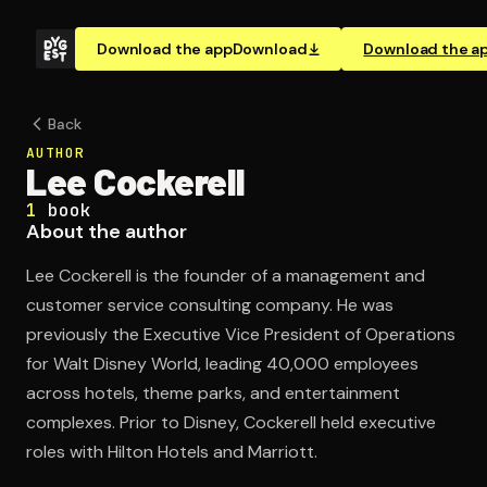
Download the app
Download
Download the a
Back
AUTHOR
Lee Cockerell
1
book
About the author
Lee Cockerell is the founder of a management and
customer service consulting company. He was
previously the Executive Vice President of Operations
for Walt Disney World, leading 40,000 employees
across hotels, theme parks, and entertainment
complexes. Prior to Disney, Cockerell held executive
roles with Hilton Hotels and Marriott.