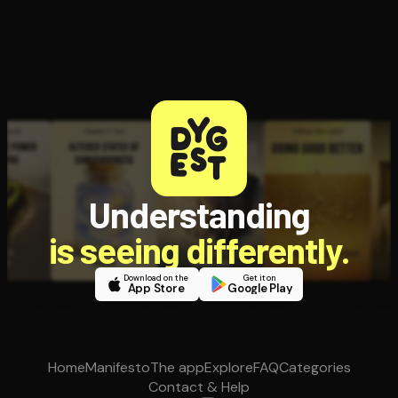
Understanding
is seeing differently.
Download on the
Get it on
App Store
Google Play
Home
Manifesto
The app
Explore
FAQ
Categories
Contact & Help