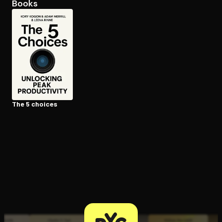
Books
Open the Camera app and point it at the code. Free to try
The 5 choices