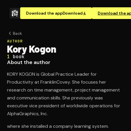
Download the app
Download
Download the a
Back
AUTHOR
Kory Kogon
1
book
About the author
KORY KOGON is Global Practice Leader for
Productivity at FranklinCovey. She focuses her
research on time management, project management
and communication skills. She previously was
executive vice president of worldwide operations for
AlphaGraphics, Inc.
where she installed a company learning system.