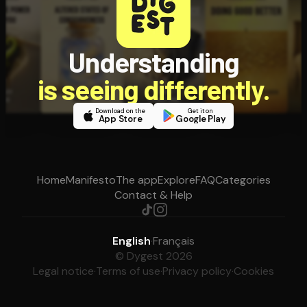
Understanding
is seeing differently.
Download on the
Get it on
App Store
Google Play
Home
Manifesto
The app
Explore
FAQ
Categories
Contact & Help
English
·
Français
© Dygest 2026
Legal notice
·
Terms of use
·
Privacy policy
·
Cookies