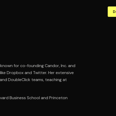
D
 known for co-founding Candor, Inc. and
 like Dropbox and Twitter. Her extensive
 and DoubleClick teams, teaching at
vard Business School and Princeton