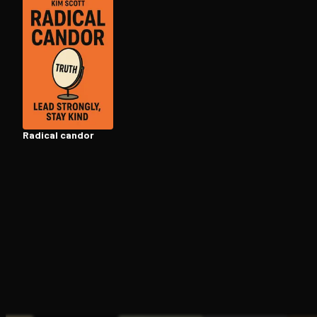
Open the Camera app and point it at the code. Fr
Radical candor