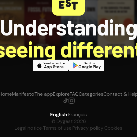
Understandin
 seeing different
Download on the
Get it on
App Store
Google Play
Home
Manifesto
The app
Explore
FAQ
Categories
Contact & Hel
English
·
Français
© Dygest 2026
Legal notice
·
Terms of use
·
Privacy policy
·
Cookies