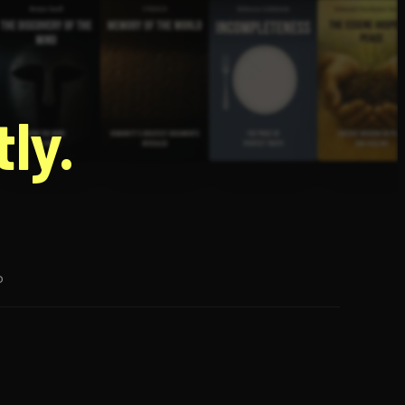
g
ly.
p