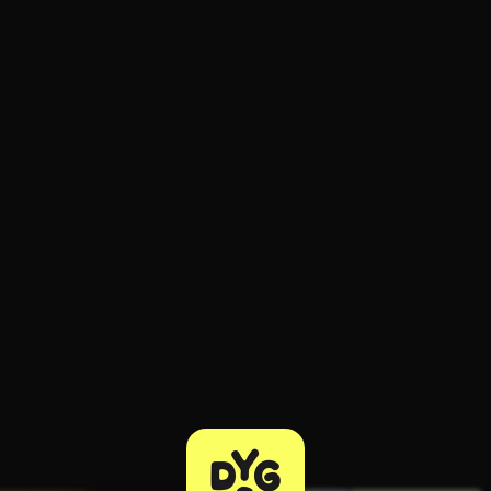
ee to try.