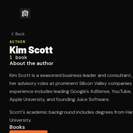
Back
AUTHOR
Kim Scott
1
book
About the author
Kim Scott is a seasoned business leader and consultant,
her advisory roles at prominent Silicon Valley companies
experience includes leading Google's AdSense, YouTube,
Apple University, and founding Juice Software.
Scott's academic background includes degrees from Har
University.
Books