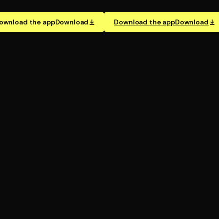
ownload the app
Download
Download the app
Download