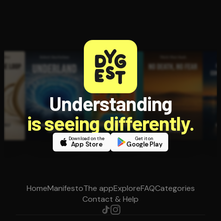
Understanding
is seeing differently.
Download on the
Get it on
App Store
Google Play
Home
Manifesto
The app
Explore
FAQ
Categories
Contact & Help