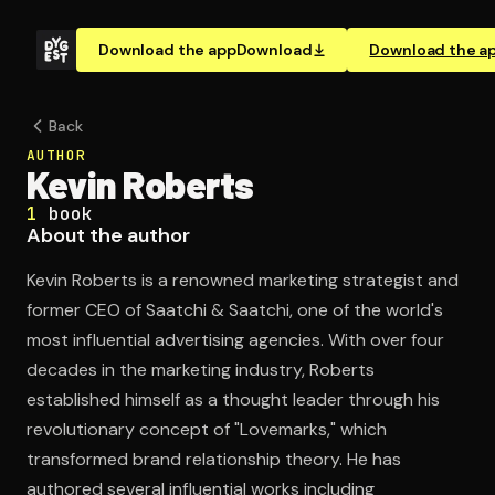
Download the app
Download
Download the a
Back
AUTHOR
Kevin Roberts
1
book
About the author
Kevin Roberts is a renowned marketing strategist and
former CEO of Saatchi & Saatchi, one of the world's
most influential advertising agencies. With over four
decades in the marketing industry, Roberts
established himself as a thought leader through his
revolutionary concept of "Lovemarks," which
transformed brand relationship theory. He has
authored several influential works including