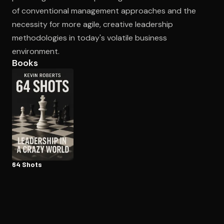
of conventional management approaches and the
necessity for more agile, creative leadership
methodologies in today's volatile business
environment.
Books
64 Shots