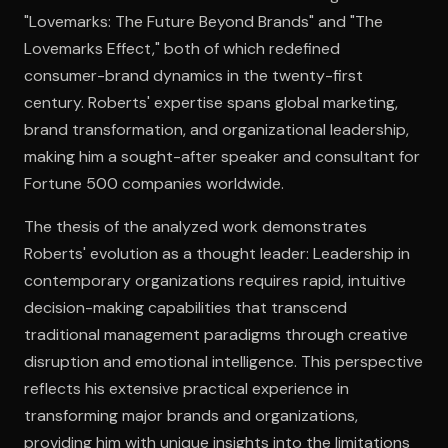
"Lovemarks: The Future Beyond Brands" and "The
Lovemarks Effect," both of which redefined
Open the Camera app and point it at the code. Free to try
consumer-brand dynamics in the twenty-first
century. Roberts' expertise spans global marketing,
brand transformation, and organizational leadership,
making him a sought-after speaker and consultant for
Fortune 500 companies worldwide.
The thesis of the analyzed work demonstrates
Roberts' evolution as a thought leader: Leadership in
contemporary organizations requires rapid, intuitive
decision-making capabilities that transcend
traditional management paradigms through creative
disruption and emotional intelligence. This perspective
reflects his extensive practical experience in
transforming major brands and organizations,
providing him with unique insights into the limitations