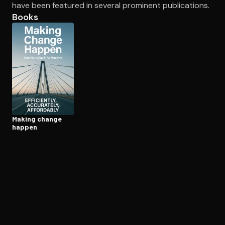
have been featured in several prominent publications.
Books
Open the Camera app and point it at the code. Free to try
Making change
happen