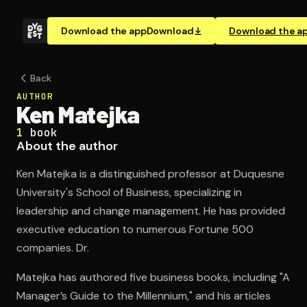
Download the app
Download
Download the a
Back
AUTHOR
Ken Matejka
1
book
About the author
Ken Matejka is a distinguished professor at Duquesne
University's School of Business, specializing in
leadership and change management. He has provided
executive education to numerous Fortune 500
companies. Dr.
Matejka has authored five business books, including "A
Manager’s Guide to the Millennium," and his articles