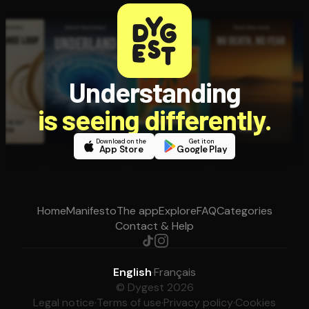
Understanding
is seeing differently.
Download on the
Get it on
App Store
Google Play
Home
Manifesto
The app
Explore
FAQ
Categories
Contact & Help
English
·
Français
© Dygest 2026
Legal notice
·
Terms of use
·
Privacy policy
·
Cookies