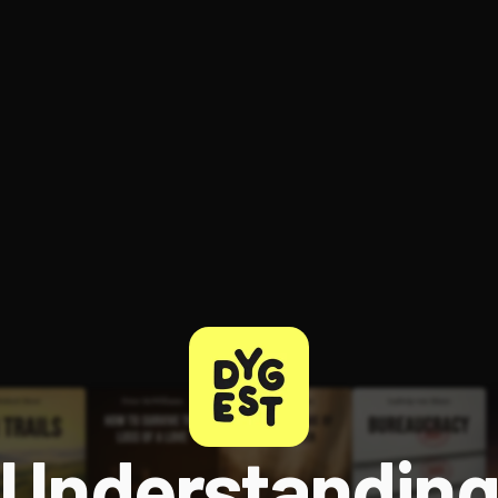
ee to try.
Understandin