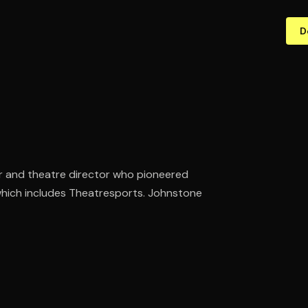
D
r and theatre director who pioneered
which includes Theatresports. Johnstone