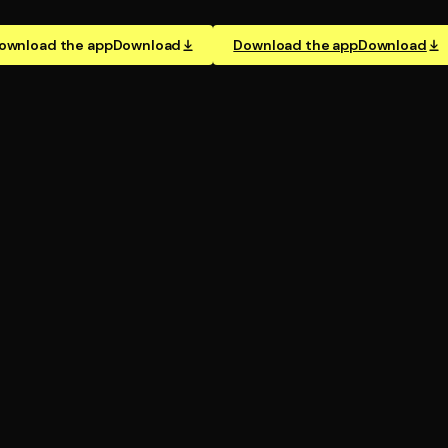
ownload the app
Download
Download the app
Download