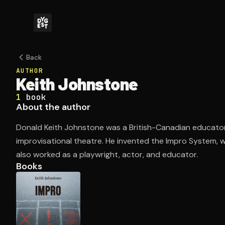
Back
AUTHOR
Keith Johnstone
1
book
About the author
Donald Keith Johnstone was a British-Canadian educato
improvisational theatre. He invented the Impro System, 
also worked as a playwright, actor, and educator.
Books