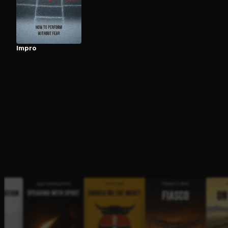
Open the Camera app and point it at the code. Fr
Impro