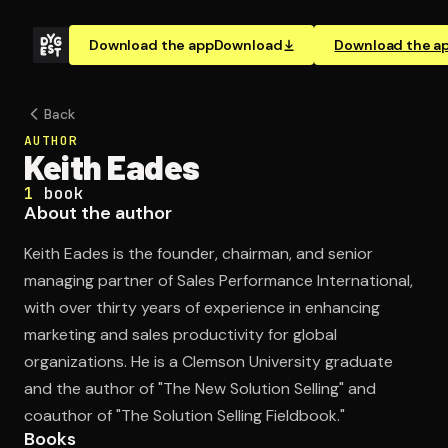
Download the app
Download
Download the a
Back
AUTHOR
Keith Eades
1
book
About the author
Keith Eades is the founder, chairman, and senior
managing partner of Sales Performance International,
with over thirty years of experience in enhancing
marketing and sales productivity for global
organizations. He is a Clemson University graduate
and the author of "The New Solution Selling" and
coauthor of "The Solution Selling Fieldbook."
Books