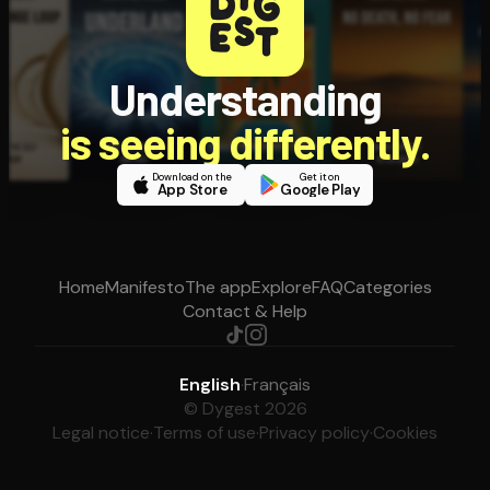
Understanding
is seeing differently.
Download on the
Get it on
App Store
Google Play
Home
Manifesto
The app
Explore
FAQ
Categories
Contact & Help
English
·
Français
© Dygest 2026
Legal notice
·
Terms of use
·
Privacy policy
·
Cookies