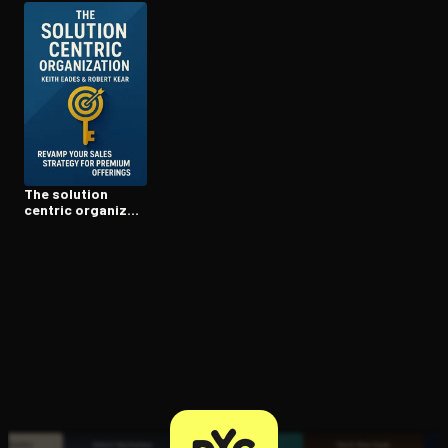
Open the Camera app and point it at the code. Free to try
The solution
centric or­ga­ni­za­
tion