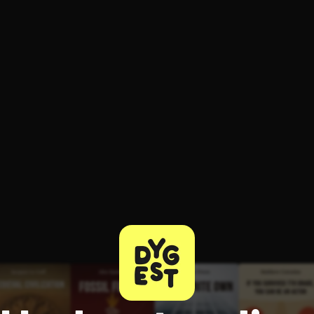
ee to try.