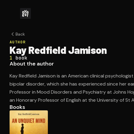
Back
AUTHOR
Kay Redfield Jamison
1
book
About the author
Kay Redfield Jamison is an American clinical psychologi
bipolar disorder, which she has experienced since her ea
Professor in Mood Disorders and Psychiatry at Johns Hop
an Honorary Professor of English at the University of St
Books