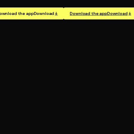
ownload the app
Download
Download the app
Download