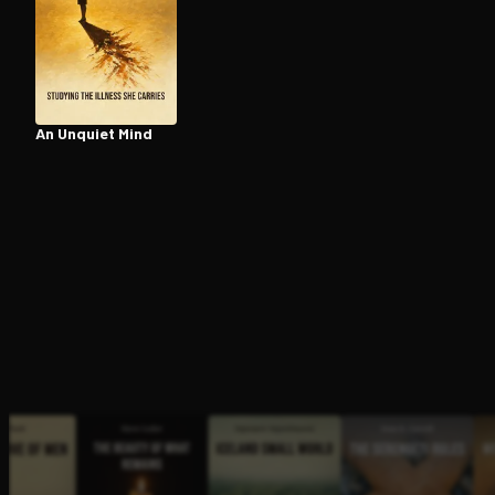
Open the Camera app and point it at the code. Fr
An Unquiet Mind