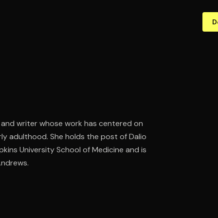
D
st and writer whose work has centered on
rly adulthood. She holds the post of Dalio
kins University School of Medicine and is
 Andrews.