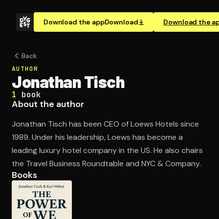
Download the app
Download
Download the a
Back
AUTHOR
Jonathan Tisch
1
book
About the author
Jonathan Tisch has been CEO of Loews Hotels since
1989. Under his leadership, Loews has become a
leading luxury hotel company in the US. He also chairs
the Travel Business Roundtable and NYC & Company.
Books