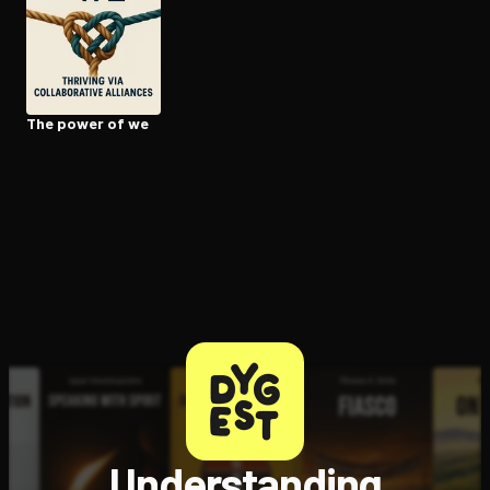
Open the Camera app and point it at the code. Free to try
The power of we
Understanding