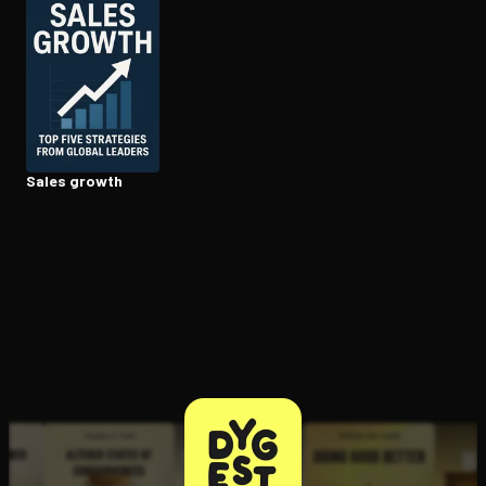
Open the Camera app and point it at the code. Free to try
Sales growth