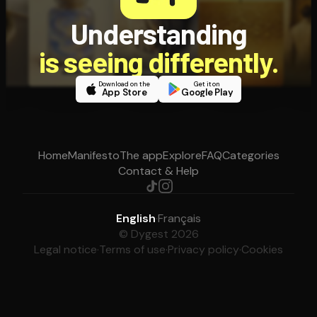
Understanding
is seeing differently.
Download on the
Get it on
App Store
Google Play
Home
Manifesto
The app
Explore
FAQ
Categories
Contact & Help
English
·
Français
© Dygest 2026
Legal notice
·
Terms of use
·
Privacy policy
·
Cookies