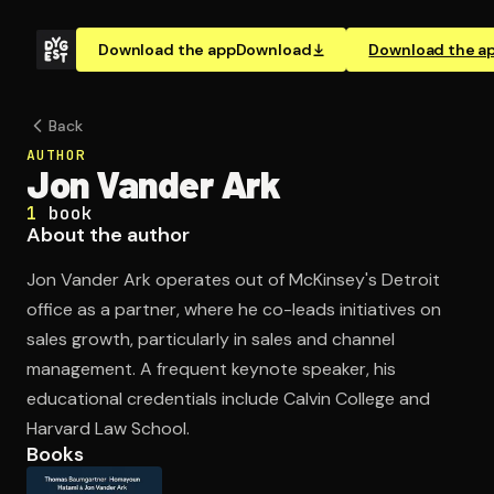
Download the app
Download
Download the a
Back
AUTHOR
Jon Vander Ark
1
book
About the author
Jon Vander Ark operates out of McKinsey's Detroit
office as a partner, where he co-leads initiatives on
sales growth, particularly in sales and channel
management. A frequent keynote speaker, his
educational credentials include Calvin College and
Harvard Law School.
Books