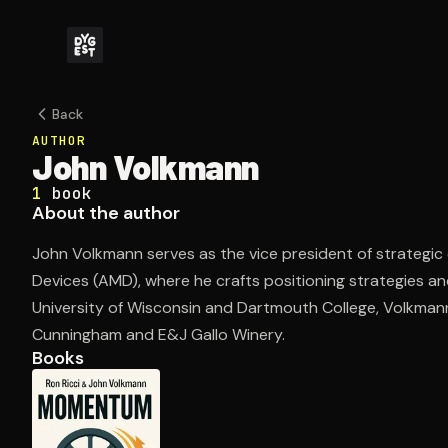
Back
AUTHOR
John Volkmann
1
book
About the author
John Volkmann serves as the vice president of strateg
Devices (AMD), where he crafts positioning strategies and
University of Wisconsin and Dartmouth College, Volkmann'
Cunningham and E&J Gallo Winery.
Books