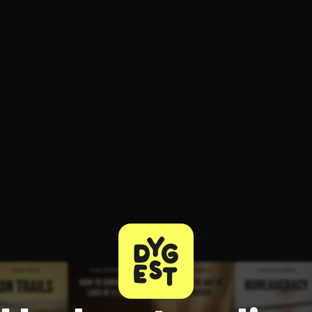
ee to try.