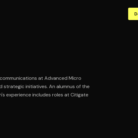
D
ic communications at Advanced Micro
 strategic initiatives. An alumnus of the
s experience includes roles at Citigate