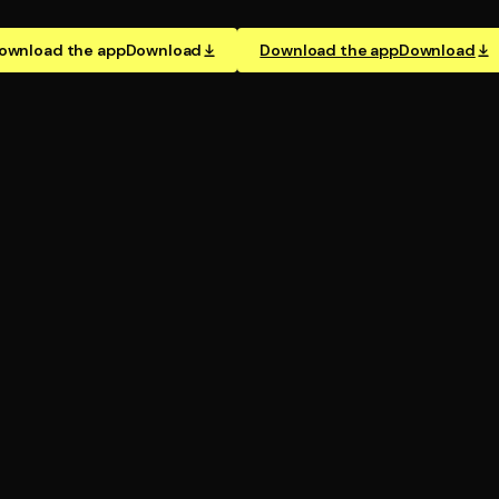
ownload the app
Download
Download the app
Download