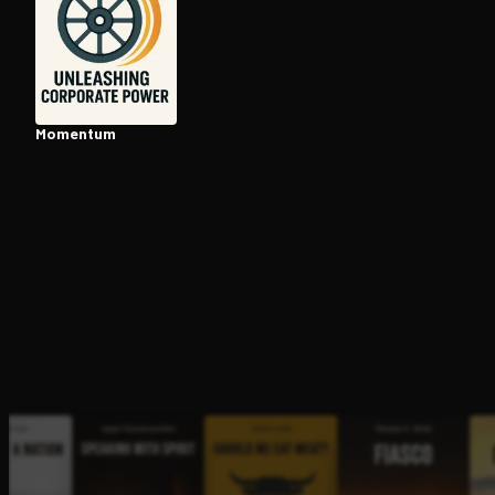
Open the Camera app and point it at the code. Fr
Momentum