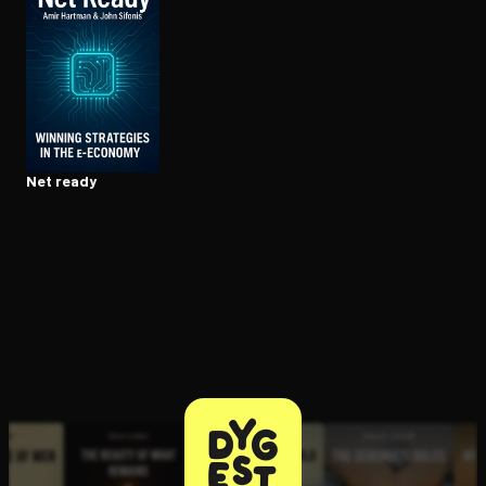
Open the Camera app and point it at the code. Free to try
Net ready