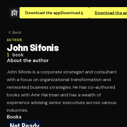
Download the app
Download
Download the a
Back
AUTHOR
John Sifonis
1
book
About the author
John Sifonis is a corporate strategist and consultant
with a focus on organizational transformation and
networked business strategies. He has co-authored
books with Amir Hartman and has a wealth of
experience advising senior executives across various
industries.
Books