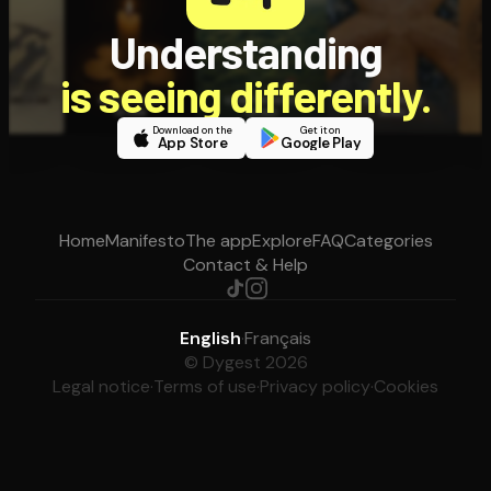
Understanding
is seeing differently.
Download on the
Get it on
App Store
Google Play
Home
Manifesto
The app
Explore
FAQ
Categories
Contact & Help
English
·
Français
© Dygest 2026
Legal notice
·
Terms of use
·
Privacy policy
·
Cookies